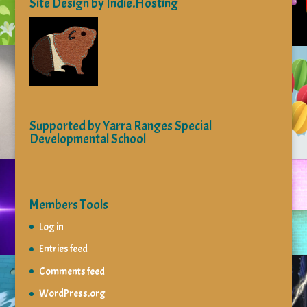
Site Design by Indie.Hosting
Supported by Yarra Ranges Special
Developmental School
Members Tools
Log in
Entries feed
Comments feed
WordPress.org