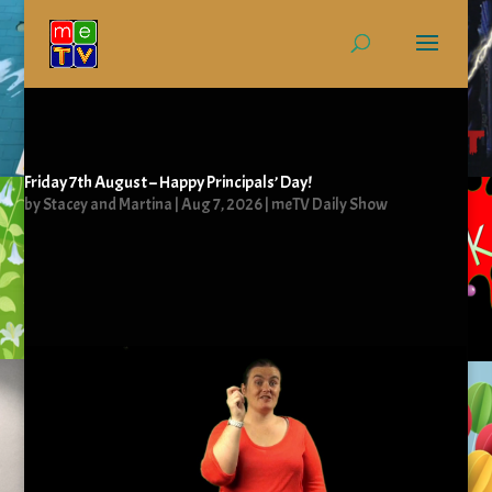
Friday 7th August – Happy Principals’ Day!
by
Stacey and Martina
|
Aug 7, 2026
|
meTV Daily Show