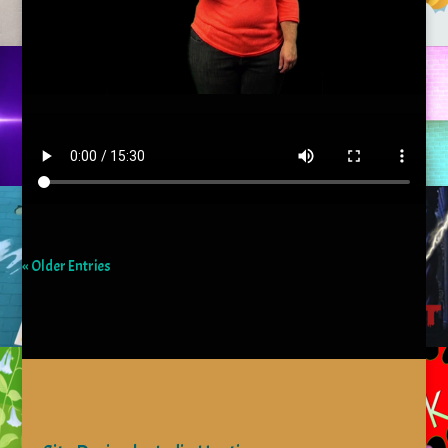
« Older Entries