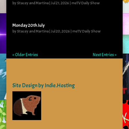
by
Stacey and Martina
|
Jul 21, 2026
|
meTV Daily Show
Monday 20th July
by
Stacey and Martina
|
Jul 20, 2026
|
meTV Daily Show
« Older Entries
Next Entries »
Site Design by Indie.Hosting