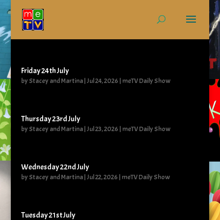
Friday 24th July
by
Stacey and Martina
|
Jul 24, 2026
|
meTV Daily Show
Thursday 23rd July
by
Stacey and Martina
|
Jul 23, 2026
|
meTV Daily Show
Wednesday 22nd July
by
Stacey and Martina
|
Jul 22, 2026
|
meTV Daily Show
Tuesday 21st July