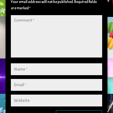
Your email address will not be published.
Required fields
are marked
*