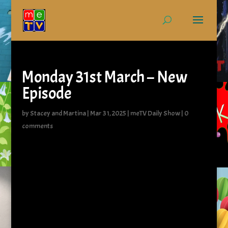
Monday 31st March – New
Episode
by
Stacey and Martina
|
Mar 31, 2025
|
meTV Daily Show
|
0
comments