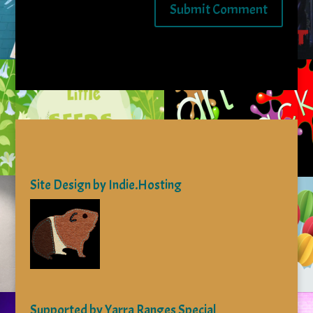
Site Design by Indie.Hosting
Supported by Yarra Ranges Special