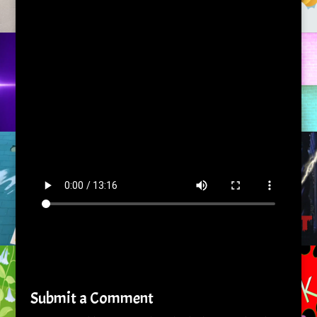
Submit a Comment