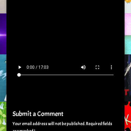
Submit a Comment
Your email address will not be published.
Required fields