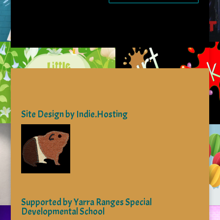
Site Design by Indie.Hosting
Supported by Yarra Ranges Special
Developmental School