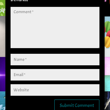
are marked
*