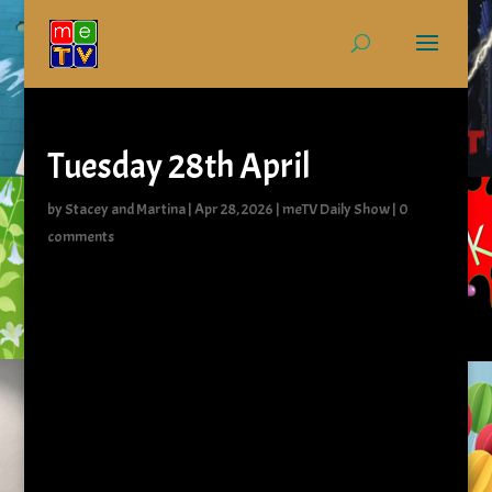
Tuesday 28th April
by
Stacey and Martina
|
Apr 28, 2026
|
meTV Daily Show
|
0
comments